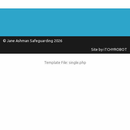
© Jane Ashman Safeguarding 2026
Site by
iTCHYROBOT
Template File: single.php