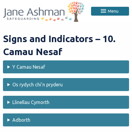
Menu
Signs and Indicators – 10.
Camau Nesaf
Y Camau Nesaf
Os rydych chi’n pryderu
Llinellau Cymorth
Adborth