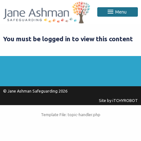
Menu
You must be logged in to view this content
© Jane Ashman Safeguarding 2026
Site by
iTCHYROBOT
Template File: topic-handler.php