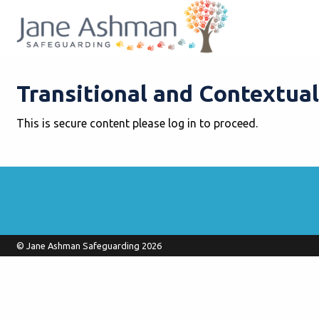
Transitional and Contextual
This is secure content please log in to proceed.
© Jane Ashman Safeguarding 2026