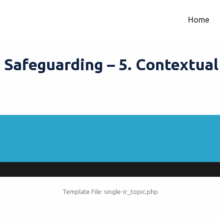
Home
 Safeguarding – 5. Contextua
Template File: single-ir_topic.php