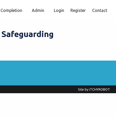
Completion
Admin
Login
Register
Contact
l Safeguarding
Site by
iTCHYROBOT