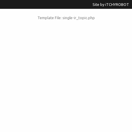
Site by
iTCHYROBOT
Template File: single-ir_topic.php