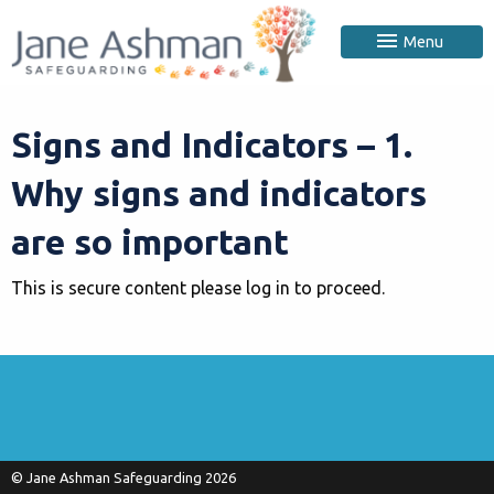
Menu
Signs and Indicators – 1.
Why signs and indicators
are so important
This is secure content please log in to proceed.
© Jane Ashman Safeguarding 2026