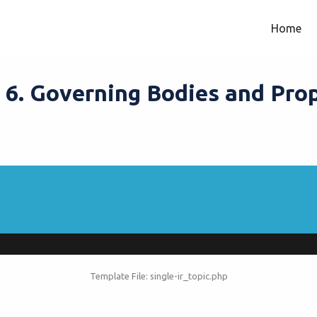
Home
– 6. Governing Bodies and Pro
Template File: single-ir_topic.php