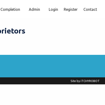
Completion
Admin
Login
Register
Contact
prietors
Site by
iTCHYROBOT