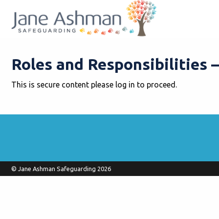
Roles and Responsibilities 
This is secure content please log in to proceed.
© Jane Ashman Safeguarding 2026