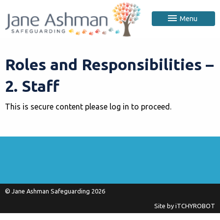
Menu
Roles and Responsibilities –
2. Staff
This is secure content please log in to proceed.
© Jane Ashman Safeguarding 2026
Site by
iTCHYROBOT