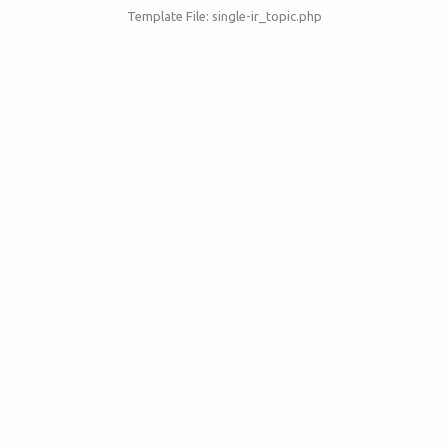
Template File: single-ir_topic.php