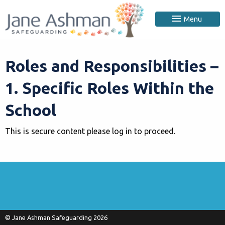
Menu
Roles and Responsibilities –
1. Specific Roles Within the
School
This is secure content please log in to proceed.
© Jane Ashman Safeguarding 2026