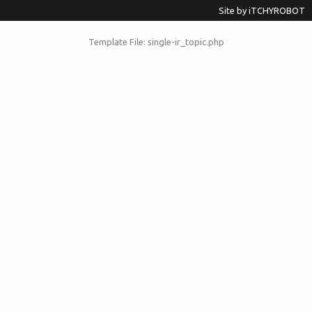
Site by
iTCHYROBOT
Template File: single-ir_topic.php