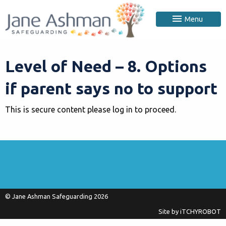
Menu
Level of Need – 8. Options
if parent says no to support
This is secure content please log in to proceed.
© Jane Ashman Safeguarding 2026
Site by
iTCHYROBOT