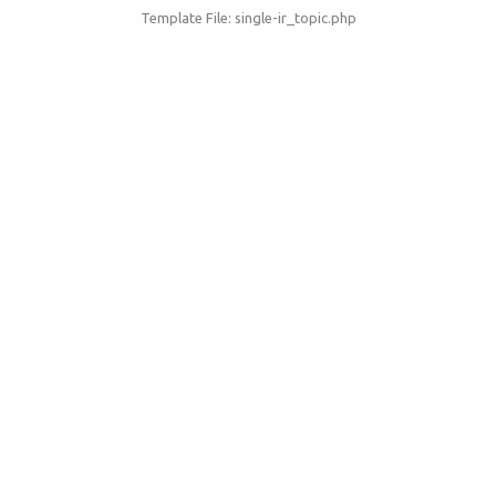
Template File: single-ir_topic.php