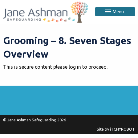
Menu
Grooming – 8. Seven Stages
Overview
This is secure content please log in to proceed.
© Jane Ashman Safeguarding 2026
Site by
iTCHYROBOT