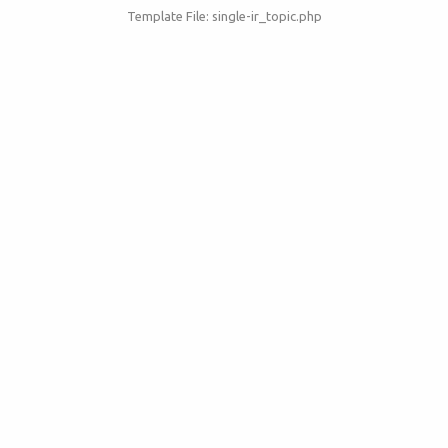
Template File: single-ir_topic.php