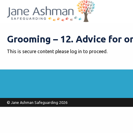
Grooming – 12. Advice for o
This is secure content please log in to proceed.
© Jane Ashman Safeguarding 2026