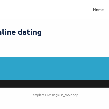
Home
nline dating
Template File: single-ir_topic.php