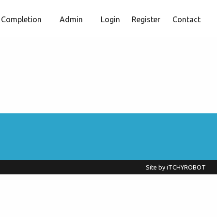
Completion
Admin
Login
Register
Contact
Site by
iTCHYROBOT