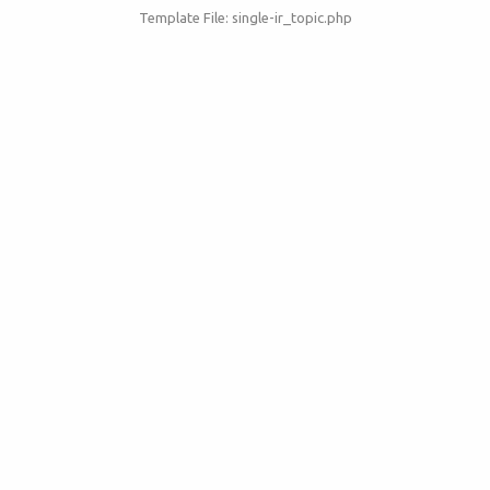
Template File: single-ir_topic.php