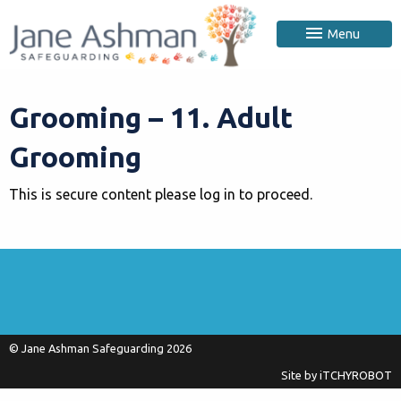
Menu
Grooming – 11. Adult
Grooming
This is secure content please log in to proceed.
© Jane Ashman Safeguarding 2026
Site by
iTCHYROBOT