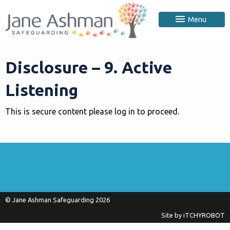
Menu
Disclosure – 9. Active
Listening
This is secure content please log in to proceed.
© Jane Ashman Safeguarding 2026
Site by
iTCHYROBOT