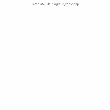
Template File: single-ir_topic.php