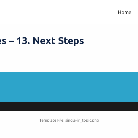
Home
s – 13. Next Steps
Template File: single-ir_topic.php