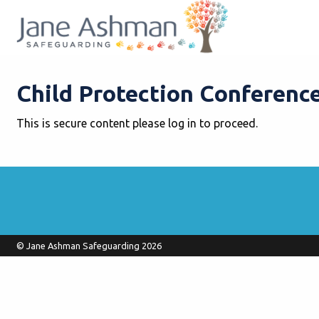
Child Protection Conference
This is secure content please log in to proceed.
© Jane Ashman Safeguarding 2026