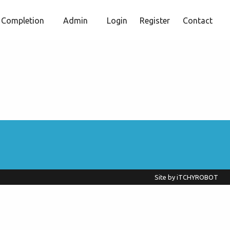
Completion
Admin
Login
Register
Contact
Site by
iTCHYROBOT