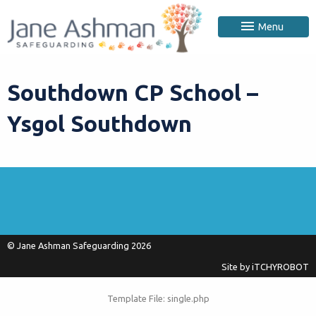
Menu
Southdown CP School –
Ysgol Southdown
© Jane Ashman Safeguarding 2026
Site by
iTCHYROBOT
Template File: single.php