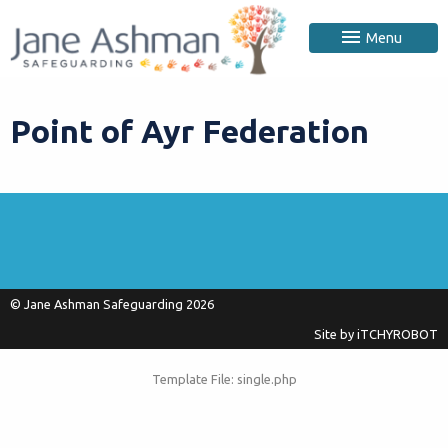
Menu
Point of Ayr Federation
© Jane Ashman Safeguarding 2026
Site by
iTCHYROBOT
Template File: single.php