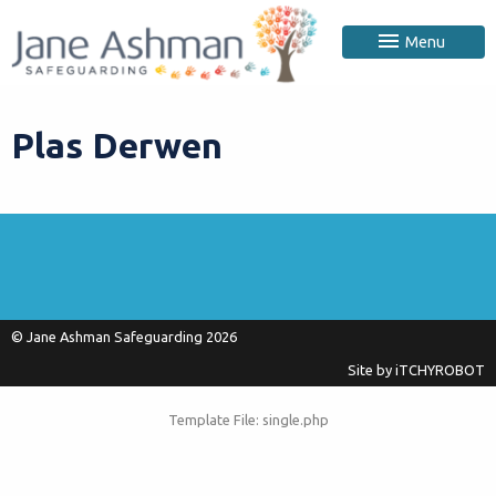
Menu
Plas Derwen
© Jane Ashman Safeguarding 2026
Site by
iTCHYROBOT
Template File: single.php