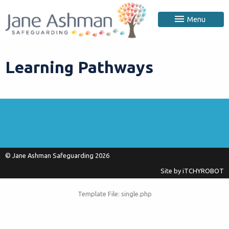
Menu
Learning Pathways
© Jane Ashman Safeguarding 2026
Site by
iTCHYROBOT
Template File: single.php