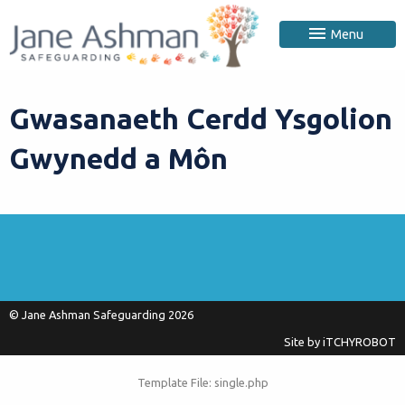
Menu
Gwasanaeth Cerdd Ysgolion
Gwynedd a Môn
© Jane Ashman Safeguarding 2026
Site by
iTCHYROBOT
Template File: single.php